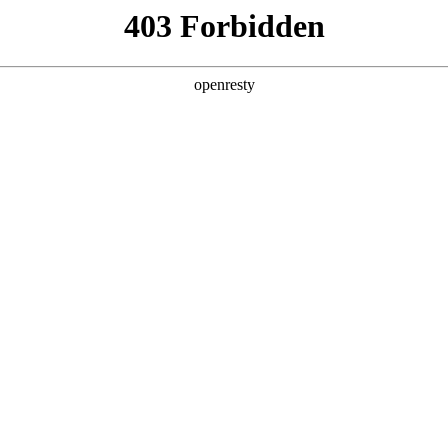
y, The page you visited is not f